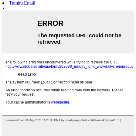
Tumira Email
x