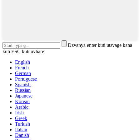
Dzvanya enter kuti utsvage kana
kuti ESC kuti uvhare
English
French
German
Portuguese
Spanish
Russian
Japanese
Korean
Arabic
Irish
Greek
Turkish
Italian
Danish