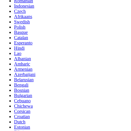
Romanian
Indonesian
Czech
Afrikaans
Swedish
Polish
Basque
Catalan
Esperanto
Hindi
Lao
Albanian
Amharic
Armenian
Azerbaijani
Belarusian
Bengali
Bosnian
Bulgarian
Cebuano
Chichewa
Corsican
Croatian
Dutch
Estonian