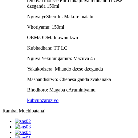
removal mousse Furo rakapfava remhando dzese
dzeganda 150ml
Nguva yeSherufu: Makore matatu
Vhoriyamu: 150ml
OEM/ODM: Inowanikwa
Kubhadhara: TT LC
Nguva Yekutungamira: Mazuva 45
Yakakodzera: Mhando dzese dzeganda
Mashandisirwo: Chenesa ganda zvakanaka
Bhodhoro: Magaba eAruminiyamu
kubvunza
ruzivo
Rambai Muchibatana!