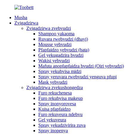
Musha
Zvigadzirwa
Zvigadzirwa zvebvudzi
Shampoo yakaoma
Ruvara rwebvudzi (dhayi)
Mousse yebvudzi
Pfapfaidzo yebvudzi (bata)
Gel yekugadzira bvudzi
Wakisi yebvudzi
Mafuta anopfapfaidza bvudzi (Oiri yebvudzi)
Spray yekubvisa midzi
Spray yeruvara rwebvudzi yenguva pfupi
Mask yebvudzi
Zvigadzirwa zvekushongedza
Furo rekuchenesa
Furo rekubvisa makeup
Spray inonyorovesa
Kuisa pfapfaidzo
Furo rekuveura ndebvu
Gel yekuveura
Spray yekudzivirira zuva
Spray inopenya