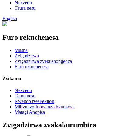
Nezvedu
Taura nesu
English
Furo rekuchenesa
Musha
Zvigadzirwa
Zvigadzirwa zvekushongedza
Furo rekuchenesa
Zvikamu
Nezvedu
Taura nesu
Rwendo rweFekitori
Mibvunzo Inowanzo bvunzwa
Matagi Anopisa
Zvigadzirwa zvakakurumbira