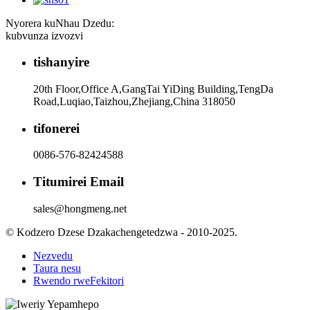
Nyorera kuNhau Dzedu:
kubvunza izvozvi
tishanyire
20th Floor,Office A,GangTai YiDing Building,TengDa
Road,Luqiao,Taizhou,Zhejiang,China 318050
tifonerei
0086-576-82424588
Titumirei Email
sales@hongmeng.net
© Kodzero Dzese Dzakachengetedzwa - 2010-2025.
Nezvedu
Taura nesu
Rwendo rweFekitori