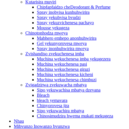
Kutarisira muviri
Chipfapfaidzo cheDeodorant & Perfume
Spray inobvisa kunhuhwirira
Spray yekubvisa bvudzi
Spray yekuzvichenesa pachayo
Mousse yekugeza
Chinotonhodza mweya
Mabhero emhepo anonhuhwirira
Gel yekunyorovesa mweya
Spray inonhuhwirira mweya
Zvishandiso zvekuchenesa imba
Muchina wekuchenesa imba yekugezera
Muchina wekuchenesa pasi
Muchina wekuchenesa girazi
Muchina wekuchenesa kicheni
Muchina wekuchenesa chimbuzi
Zvigadzirwa zvekuwacha mbatya
Sipo yekuwachisa mbatya dzevana
Bleach
bleach yemavara
Chinyorovesa jira
Sipo yekuwachira mbatya
Chinosimudzira hwema mukati mekugeza
Nhau
Mibvunzo Inowanzo bvunzwa