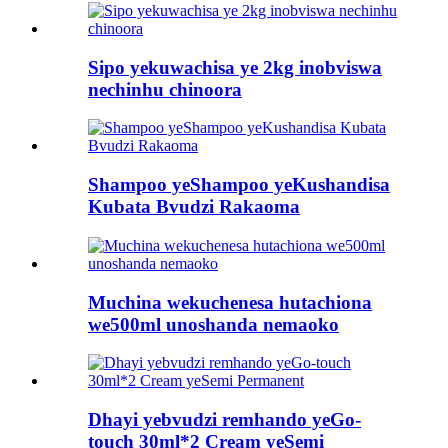
Sipo yekuwachisa ye 2kg inobviswa
nechinhu chinoora
Shampoo yeShampoo yeKushandisa
Kubata Bvudzi Rakaoma
Muchina wekuchenesa hutachiona
we500ml unoshanda nemaoko
Dhayi yebvudzi remhando yeGo-
touch 30ml*2 Cream yeSemi