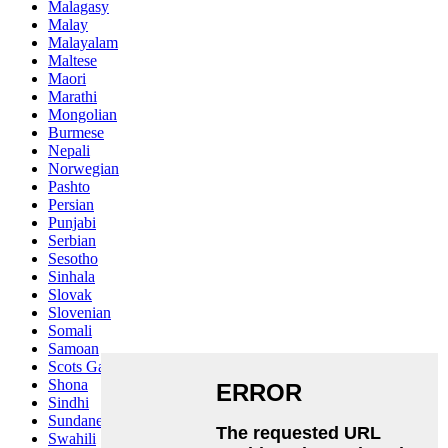
Malagasy
Malay
Malayalam
Maltese
Maori
Marathi
Mongolian
Burmese
Nepali
Norwegian
Pashto
Persian
Punjabi
Serbian
Sesotho
Sinhala
Slovak
Slovenian
Somali
Samoan
Scots Gaelic
Shona
Sindhi
Sundanese
Swahili