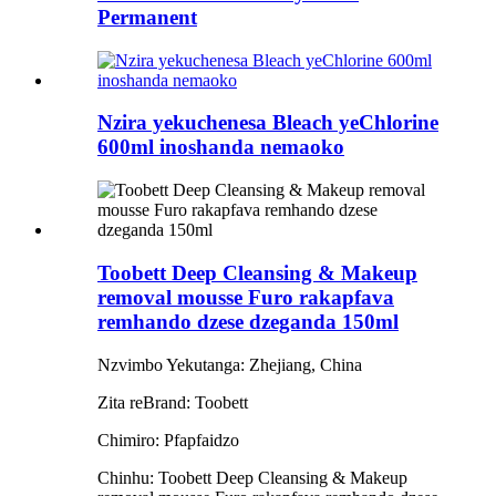
Permanent
Nzira yekuchenesa Bleach yeChlorine
600ml inoshanda nemaoko
Toobett Deep Cleansing & Makeup
removal mousse Furo rakapfava
remhando dzese dzeganda 150ml
Nzvimbo Yekutanga: Zhejiang, China
Zita reBrand: Toobett
Chimiro: Pfapfaidzo
Chinhu: Toobett Deep Cleansing & Makeup