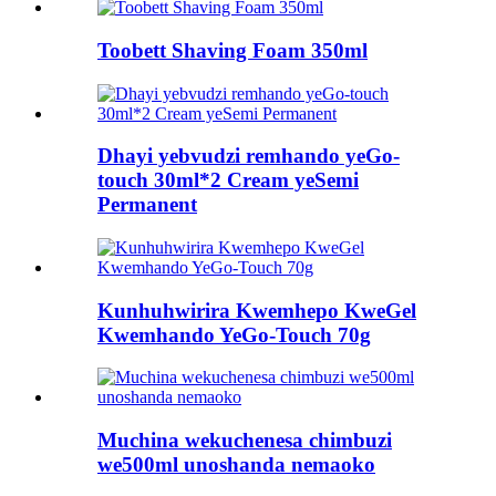
Toobett Shaving Foam 350ml
Dhayi yebvudzi remhando yeGo-
touch 30ml*2 Cream yeSemi
Permanent
Kunhuhwirira Kwemhepo KweGel
Kwemhando YeGo-Touch 70g
Muchina wekuchenesa chimbuzi
we500ml unoshanda nemaoko