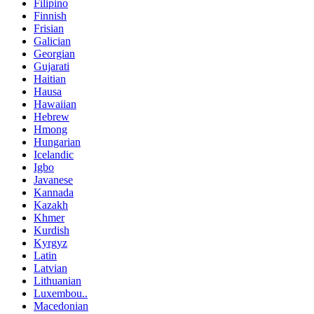
Filipino
Finnish
Frisian
Galician
Georgian
Gujarati
Haitian
Hausa
Hawaiian
Hebrew
Hmong
Hungarian
Icelandic
Igbo
Javanese
Kannada
Kazakh
Khmer
Kurdish
Kyrgyz
Latin
Latvian
Lithuanian
Luxembou..
Macedonian