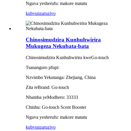
Nguva yesherufu: makore matatu
kubvunza
ruzivo
Chinosimudzira Kunhuhwirira
Mukugeza Nekubata-bata
Chinosimudzira Kunhuhwirira kweGo-touch
Tsananguro pfupi:
Nzvimbo Yekutanga: Zhejiang, China
Zita reBrand: Go-touch
Nhamba yeModhero: 33333
Chinhu: Go-touch Scent Booster
Nguva yesherufu: makore matatu
kubvunza
ruzivo