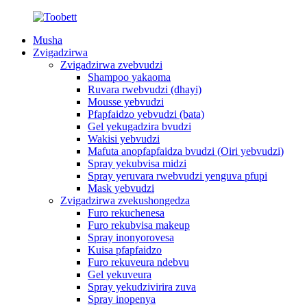
Musha
Zvigadzirwa
Zvigadzirwa zvebvudzi
Shampoo yakaoma
Ruvara rwebvudzi (dhayi)
Mousse yebvudzi
Pfapfaidzo yebvudzi (bata)
Gel yekugadzira bvudzi
Wakisi yebvudzi
Mafuta anopfapfaidza bvudzi (Oiri yebvudzi)
Spray yekubvisa midzi
Spray yeruvara rwebvudzi yenguva pfupi
Mask yebvudzi
Zvigadzirwa zvekushongedza
Furo rekuchenesa
Furo rekubvisa makeup
Spray inonyorovesa
Kuisa pfapfaidzo
Furo rekuveura ndebvu
Gel yekuveura
Spray yekudzivirira zuva
Spray inopenya