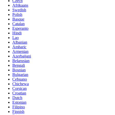
Czech
Afrikaans
Swedish
Polish
Basque
Catalan
Esperanto
Hindi
Lao
Albanian
Amharic
Armenian
Azerbaijani
Belarusian
Bengali
Bosnian
Bulgarian
Cebuano
Chichewa
Corsican
Croatian
Dutch
Estonian
Filipino
Finnish