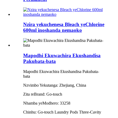
Nzira yekuchenesa Bleach yeChlorine
600ml inoshanda nemaoko
Mapodhi Ekuwachira Ekushandisa
Pakubata-bata
Mapodhi Ekuwachira Ekushandisa Pakubata-
bata
Nzvimbo Yekutanga: Zhejiang, China
Zita reBrand: Go-touch
Nhamba yeModhero: 33258
Chinhu: Go-touch Laundry Pods Three-Cavity