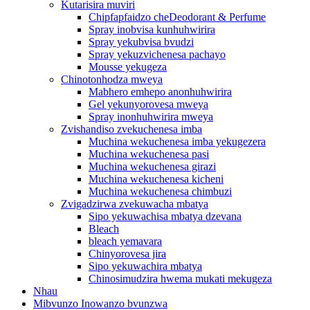
Kutarisira muviri
Chipfapfaidzo cheDeodorant & Perfume
Spray inobvisa kunhuhwirira
Spray yekubvisa bvudzi
Spray yekuzvichenesa pachayo
Mousse yekugeza
Chinotonhodza mweya
Mabhero emhepo anonhuhwirira
Gel yekunyorovesa mweya
Spray inonhuhwirira mweya
Zvishandiso zvekuchenesa imba
Muchina wekuchenesa imba yekugezera
Muchina wekuchenesa pasi
Muchina wekuchenesa girazi
Muchina wekuchenesa kicheni
Muchina wekuchenesa chimbuzi
Zvigadzirwa zvekuwacha mbatya
Sipo yekuwachisa mbatya dzevana
Bleach
bleach yemavara
Chinyorovesa jira
Sipo yekuwachira mbatya
Chinosimudzira hwema mukati mekugeza
Nhau
Mibvunzo Inowanzo bvunzwa