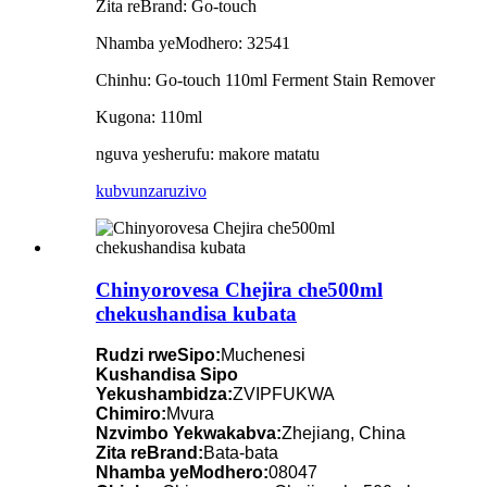
Zita reBrand: Go-touch
Nhamba yeModhero: 32541
Chinhu: Go-touch 110ml Ferment Stain Remover
Kugona: 110ml
nguva yesherufu: makore matatu
kubvunza
ruzivo
Chinyorovesa Chejira che500ml
chekushandisa kubata
Rudzi rweSipo:
Muchenesi
Kushandisa Sipo
Yekushambidza:
ZVIPFUKWA
Chimiro:
Mvura
Nzvimbo Yekwakabva:
Zhejiang, China
Zita reBrand:
Bata-bata
Nhamba yeModhero:
08047