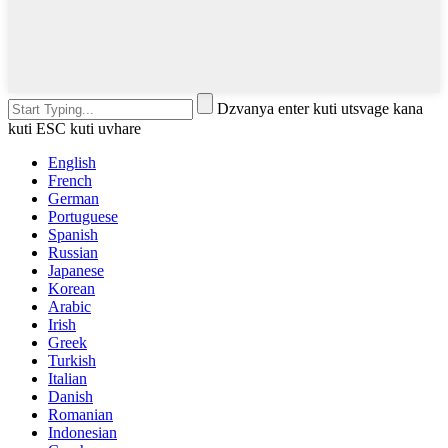
Dzvanya enter kuti utsvage kana
kuti ESC kuti uvhare
English
French
German
Portuguese
Spanish
Russian
Japanese
Korean
Arabic
Irish
Greek
Turkish
Italian
Danish
Romanian
Indonesian