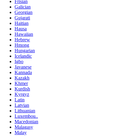
Frisian
Galician
Georgian
Gujarati
Haitian
Hausa
Hawaiian
Hebrew
Hmong
Hungarian
Icelandic
Igbo
Javanese
Kannada
Kazakh
Khmer
Kurdish
Kyrgyz
Latin
Latvian
Lithuanian
Luxembou..
Macedonian
Malagasy
Malay