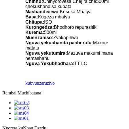
Chinhu:
Chinyorovesa Chejira che500ml
chekushandisa kubata
Mashandisirwo:
Kusuka Mbatya
Basa:
Kugeza mbatya
Chitupa:
ISO
Kurongedza:
Bhodhoro repurasitiki
Kurema:
500ml
Muenzaniso:
Zvakapihwa
Nguva yekushanda pasherufu:
Makore
matatu
Nguva yekutumira:
Mazuva makumi mana
nemashanu
Nguva Yekubhadhara:
TT LC
kubvunza
ruzivo
Rambai Muchibatana!
Nyorera kuNhau Dzedu: