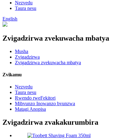
Nezvedu
Taura nesu
English
Zvigadzirwa zvekuwacha mbatya
Musha
Zvigadzirwa
Zvigadzirwa zvekuwacha mbatya
Zvikamu
Nezvedu
Taura nesu
Rwendo rweFekitori
Mibvunzo Inowanzo bvunzwa
Matagi Anopisa
Zvigadzirwa zvakakurumbira