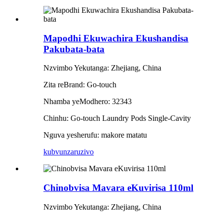
Mapodhi Ekuwachira Ekushandisa
Pakubata-bata
Nzvimbo Yekutanga: Zhejiang, China
Zita reBrand: Go-touch
Nhamba yeModhero: 32343
Chinhu: Go-touch Laundry Pods Single-Cavity
Nguva yesherufu: makore matatu
kubvunza
ruzivo
Chinobvisa Mavara eKuvirisa 110ml
Nzvimbo Yekutanga: Zhejiang, China