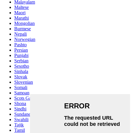
Malayalam
Maltese
Maori
Marathi
Mongolian
Burmese
Nepali
Norwegian
Pashto
Persian
Punjabi
Serbian
Sesotho
Sinhala
Slovak
Slovenian
Somali
Samoan
Scots Gaelic
Shona
Sindhi
Sundanese
Swahili
Tajik
Tamil