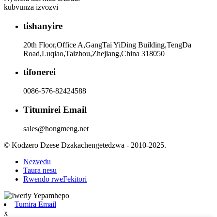
kubvunza izvozvi
tishanyire
20th Floor,Office A,GangTai YiDing Building,TengDa
Road,Luqiao,Taizhou,Zhejiang,China 318050
tifonerei
0086-576-82424588
Titumirei Email
sales@hongmeng.net
© Kodzero Dzese Dzakachengetedzwa - 2010-2025.
Nezvedu
Taura nesu
Rwendo rweFekitori
Tumira Email
x