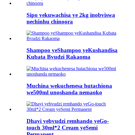
Sipo yekuwachisa ye 2kg inobviswa
nechinhu chinoora
Shampoo yeShampoo yeKushandisa
Kubata Bvudzi Rakaoma
Muchina wekuchenesa hutachiona
we500ml unoshanda nemaoko
Dhayi yebvudzi remhando yeGo-
touch 30ml*2 Cream yeSemi
Permanent