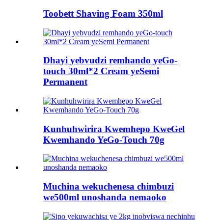
Toobett Shaving Foam 350ml
Dhayi yebvudzi remhando yeGo-
touch 30ml*2 Cream yeSemi
Permanent
Kunhuhwirira Kwemhepo KweGel
Kwemhando YeGo-Touch 70g
Muchina wekuchenesa chimbuzi
we500ml unoshanda nemaoko