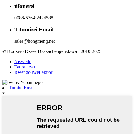
tifonerei
0086-576-82424588
Titumirei Email
sales@hongmeng.net
© Kodzero Dzese Dzakachengetedzwa - 2010-2025.
Nezvedu
Taura nesu
Rwendo rweFekitori
Tumira Email
x