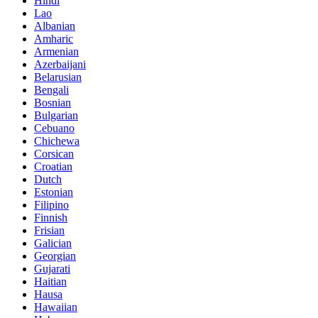
Hindi
Lao
Albanian
Amharic
Armenian
Azerbaijani
Belarusian
Bengali
Bosnian
Bulgarian
Cebuano
Chichewa
Corsican
Croatian
Dutch
Estonian
Filipino
Finnish
Frisian
Galician
Georgian
Gujarati
Haitian
Hausa
Hawaiian