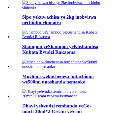
Sipo yekuwachisa ye 2kg inobviswa
nechinhu chinoora
Shampoo yeShampoo yeKushandisa
Kubata Bvudzi Rakaoma
Muchina wekuchenesa hutachiona
we500ml unoshanda nemaoko
Dhayi yebvudzi remhando yeGo-
touch 30ml*2 Cream yeSemi