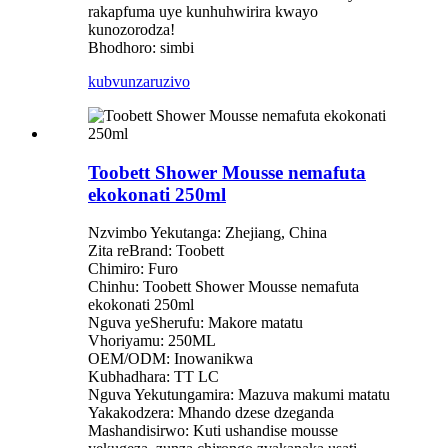
rakapfuma uye kunhuhwirira kwayo
kunozorodza!
Bhodhoro: simbi
kubvunza
ruzivo
Toobett Shower Mousse nemafuta
ekokonati 250ml
Nzvimbo Yekutanga: Zhejiang, China
Zita reBrand: Toobett
Chimiro: Furo
Chinhu: Toobett Shower Mousse nemafuta
ekokonati 250ml
Nguva yeSherufu: Makore matatu
Vhoriyamu: 250ML
OEM/ODM: Inowanikwa
Kubhadhara: TT LC
Nguva Yekutungamira: Mazuva makumi matatu
Yakakodzera: Mhando dzese dzeganda
Mashandisirwo: Kuti ushandise mousse