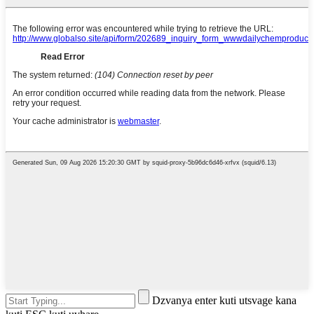
Dzvanya enter kuti utsvage kana