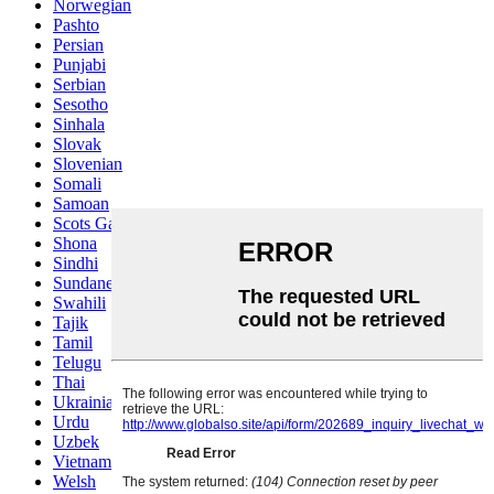
Norwegian
Pashto
Persian
Punjabi
Serbian
Sesotho
Sinhala
Slovak
Slovenian
Somali
Samoan
Scots Gaelic
Shona
Sindhi
Sundanese
Swahili
Tajik
Tamil
Telugu
Thai
Ukrainian
Urdu
Uzbek
Vietnamese
Welsh