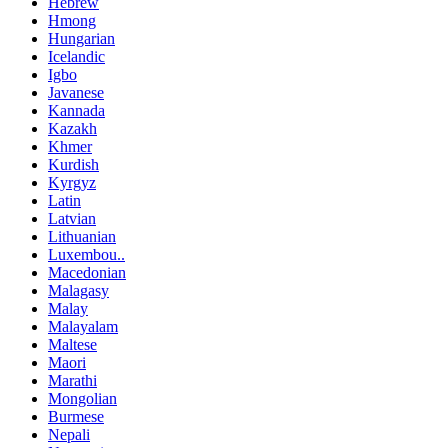
Hebrew
Hmong
Hungarian
Icelandic
Igbo
Javanese
Kannada
Kazakh
Khmer
Kurdish
Kyrgyz
Latin
Latvian
Lithuanian
Luxembou..
Macedonian
Malagasy
Malay
Malayalam
Maltese
Maori
Marathi
Mongolian
Burmese
Nepali