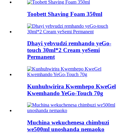
Toobett Shaving Foam 350ml
Dhayi yebvudzi remhando yeGo-
touch 30ml*2 Cream yeSemi
Permanent
Kunhuhwirira Kwemhepo KweGel
Kwemhando YeGo-Touch 70g
Muchina wekuchenesa chimbuzi
we500ml unoshanda nemaoko