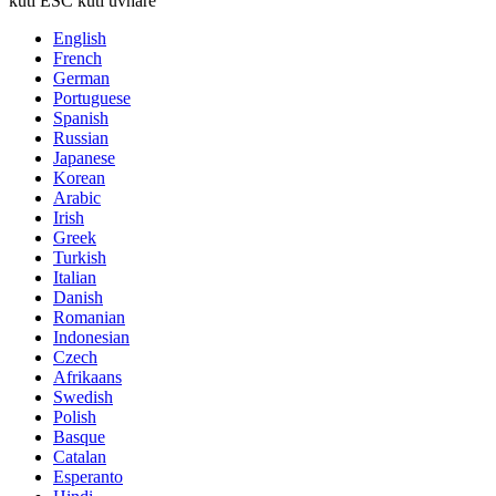
kuti ESC kuti uvhare
English
French
German
Portuguese
Spanish
Russian
Japanese
Korean
Arabic
Irish
Greek
Turkish
Italian
Danish
Romanian
Indonesian
Czech
Afrikaans
Swedish
Polish
Basque
Catalan
Esperanto