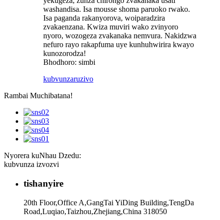
yekugeza, zunza chirongo zvakanaka usati
washandisa. Isa mousse shoma paruoko rwako.
Isa paganda rakanyorova, woiparadzira
zvakaenzana. Kwiza muviri wako zvinyoro
nyoro, wozogeza zvakanaka nemvura. Nakidzwa
nefuro rayo rakapfuma uye kunhuhwirira kwayo
kunozorodza!
Bhodhoro: simbi
kubvunza
ruzivo
Rambai Muchibatana!
Nyorera kuNhau Dzedu:
kubvunza izvozvi
tishanyire
20th Floor,Office A,GangTai YiDing Building,TengDa
Road,Luqiao,Taizhou,Zhejiang,China 318050