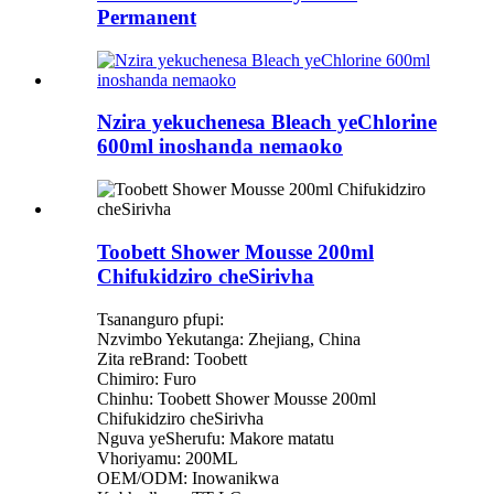
Permanent
Nzira yekuchenesa Bleach yeChlorine
600ml inoshanda nemaoko
Toobett Shower Mousse 200ml
Chifukidziro cheSirivha
Tsananguro pfupi:
Nzvimbo Yekutanga: Zhejiang, China
Zita reBrand: Toobett
Chimiro: Furo
Chinhu: Toobett Shower Mousse 200ml
Chifukidziro cheSirivha
Nguva yeSherufu: Makore matatu
Vhoriyamu: 200ML
OEM/ODM: Inowanikwa