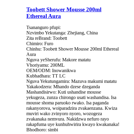
Toobett Shower Mousse 200ml
Ethereal Aura
Tsananguro pfupi:
Nzvimbo Yekutanga: Zhejiang, China
Zita reBrand: Toobett
Chimiro: Furo
Chinhu: Toobett Shower Mousse 200ml Ethereal
Aura
Nguva yeSherufu: Makore matatu
Vhoriyamu: 200ML
OEM/ODM: Inowanikwa
Kubhadhara: TT LC
Nguva Yekutungamira: Mazuva makumi matatu
Yakakodzera: Mhando dzese dzeganda
Mashandisirwo: Kuti ushandise mousse
yekugeza, zunza chirongo usati washandisa. Isa
mousse shoma paruoko rwako. Isa paganda
rakanyorova, woiparadzira zvakaenzana. Kwiza
muviri wako zvinyoro nyoro, wozogeza
zvakanaka nemvura. Nakidzwa nefuro rayo
rakapfuma uye kunhuhwirira kwayo kwakanaka!
Bhodhoro: simbi