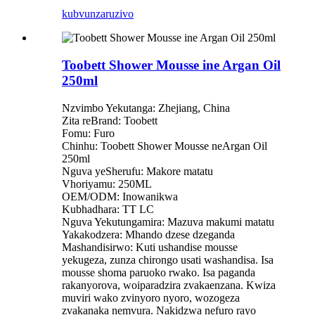
kubvunza
ruzivo
Toobett Shower Mousse ine Argan Oil
250ml
Nzvimbo Yekutanga: Zhejiang, China
Zita reBrand: Toobett
Fomu: Furo
Chinhu: Toobett Shower Mousse neArgan Oil
250ml
Nguva yeSherufu: Makore matatu
Vhoriyamu: 250ML
OEM/ODM: Inowanikwa
Kubhadhara: TT LC
Nguva Yekutungamira: Mazuva makumi matatu
Yakakodzera: Mhando dzese dzeganda
Mashandisirwo: Kuti ushandise mousse
yekugeza, zunza chirongo usati washandisa. Isa
mousse shoma paruoko rwako. Isa paganda
rakanyorova, woiparadzira zvakaenzana. Kwiza
muviri wako zvinyoro nyoro, wozogeza
zvakanaka nemvura. Nakidzwa nefuro rayo