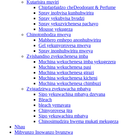
Kutarisira muviri
Chipfapfaidzo cheDeodorant & Perfume
Spray inobvisa kunhuhwirira
Spray yekubvisa bvudzi
Spray yekuzvichenesa pachayo
Mousse yekugeza
Chinotonhodza mweya
Mabhero emhepo anonhuhwirira
Gel yekunyorovesa mweya
Spray inonhuhwirira mweya
Zvishandiso zvekuchenesa imba
Muchina wekuchenesa imba yekugezera
Muchina wekuchenesa pasi
Muchina wekuchenesa girazi
Muchina wekuchenesa kicheni
Muchina wekuchenesa chimbuzi
Zvigadzirwa zvekuwacha mbatya
Sipo yekuwachisa mbatya dzevana
Bleach
bleach yemavara
Chinyorovesa jira
Sipo yekuwachira mbatya
Chinosimudzira hwema mukati mekugeza
Nhau
Mibvunzo Inowanzo bvunzwa