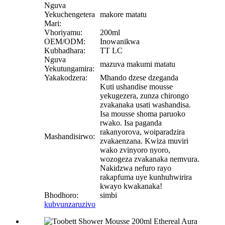
Nguva
Yekuchengetera
makore matatu
Mari:
Vhoriyamu:
200ml
OEM/ODM:
Inowanikwa
Kubhadhara:
TT LC
Nguva
mazuva makumi matatu
Yekutungamira:
Yakakodzera:
Mhando dzese dzeganda
Kuti ushandise mousse
yekugezera, zunza chirongo
zvakanaka usati washandisa.
Isa mousse shoma paruoko
rwako. Isa paganda
rakanyorova, woiparadzira
Mashandisirwo:
zvakaenzana. Kwiza muviri
wako zvinyoro nyoro,
wozogeza zvakanaka nemvura.
Nakidzwa nefuro rayo
rakapfuma uye kunhuhwirira
kwayo kwakanaka!
Bhodhoro:
simbi
kubvunza
ruzivo