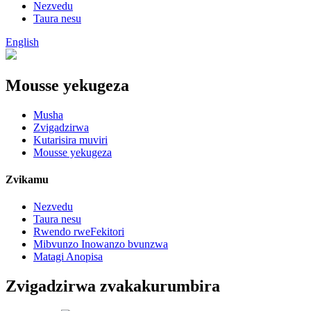
Nezvedu
Taura nesu
English
Mousse yekugeza
Musha
Zvigadzirwa
Kutarisira muviri
Mousse yekugeza
Zvikamu
Nezvedu
Taura nesu
Rwendo rweFekitori
Mibvunzo Inowanzo bvunzwa
Matagi Anopisa
Zvigadzirwa zvakakurumbira