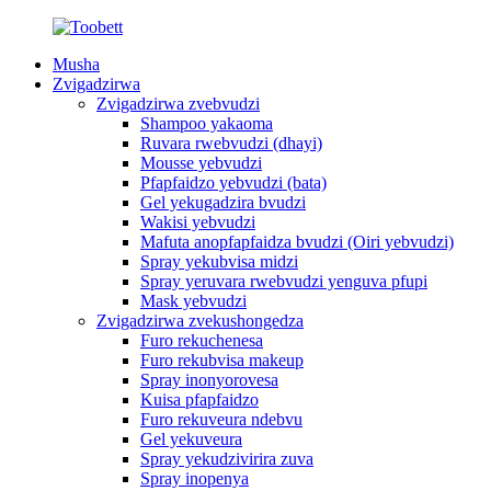
Musha
Zvigadzirwa
Zvigadzirwa zvebvudzi
Shampoo yakaoma
Ruvara rwebvudzi (dhayi)
Mousse yebvudzi
Pfapfaidzo yebvudzi (bata)
Gel yekugadzira bvudzi
Wakisi yebvudzi
Mafuta anopfapfaidza bvudzi (Oiri yebvudzi)
Spray yekubvisa midzi
Spray yeruvara rwebvudzi yenguva pfupi
Mask yebvudzi
Zvigadzirwa zvekushongedza
Furo rekuchenesa
Furo rekubvisa makeup
Spray inonyorovesa
Kuisa pfapfaidzo
Furo rekuveura ndebvu
Gel yekuveura
Spray yekudzivirira zuva
Spray inopenya