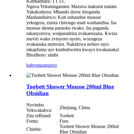
Kubhadhara: TT LC
Nguva Yekutungamira: Mazuva makumi matatu
Yakakodzera: Mhando dzese dzeganda
Mashandisirwo: Kuti ushandise mousse
yekugeza, zunza chirongo usati washandisa. Isa
mousse shoma paruoko rwako. Isa paganda
rakanyorova, woiparadzira zvakaenzana. Kwiza
muviri wako zvinyoro nyoro, wozogeza
zvakanaka nemvura. Nakidzwa nefuro rayo
rakapfuma uye kunhuhwirira kwayo kwakanaka!
Bhodhoro: simbi
kubvunza
ruzivo
Toobett Shower Mousse 200ml Blue
Obsidian
Nzvimbo
Zhejiang, China
Yekwakabva:
Zita reBrand:
Toobett
Fomu:
Furo
Toobett Shower Mousse 200ml
Chinhu:
Blue Obsidian